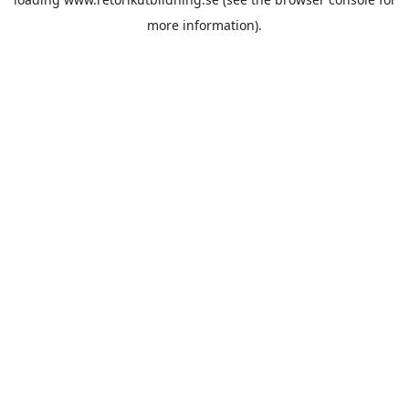
more information).