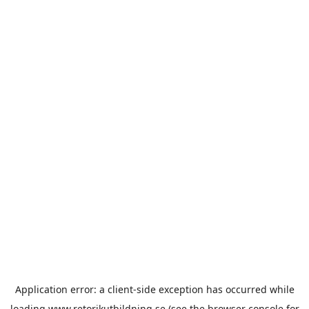
Application error: a
client
-side exception has occurred while
loading
www.retorikutbildning.se
(see the
browser console
for