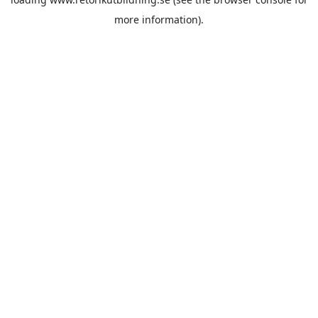
more information).