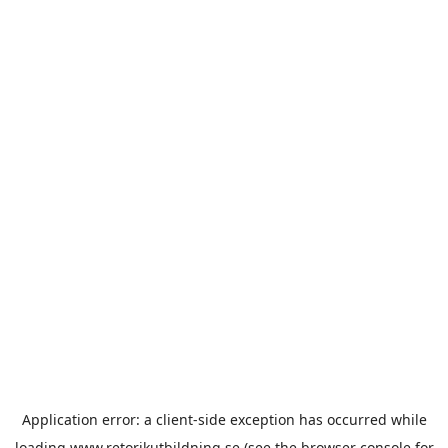
Application error: a
client
-side exception has occurred while
loading
www.retorikutbildning.se
(see the
browser console
for